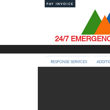
PAY INVOICE
24/7 EMERGENCY
RESPONSE SERVICES
ADDITI