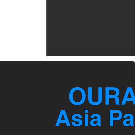
OURA
Asia Pa