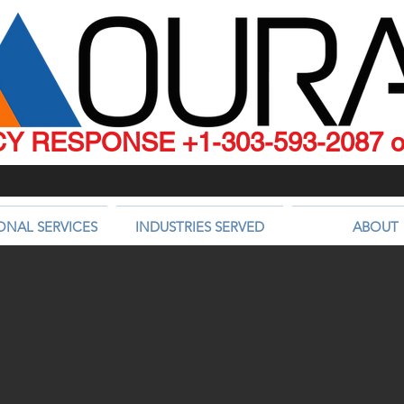
 RESPONSE +1-303-593-2087 or
ONAL SERVICES
INDUSTRIES SERVED
ABOUT