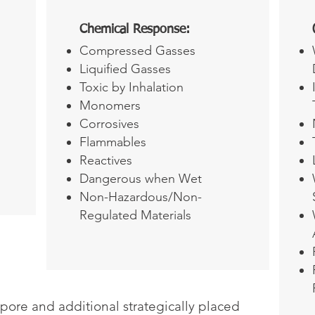
Chemical Response:
Compressed Gasses
Liquified Gasses
Toxic by Inhalation
Monomers
Corrosives
Flammables
Reactives
Dangerous when Wet
Non-Hazardous/Non-
Regulated Materials
apore and additional strategically placed