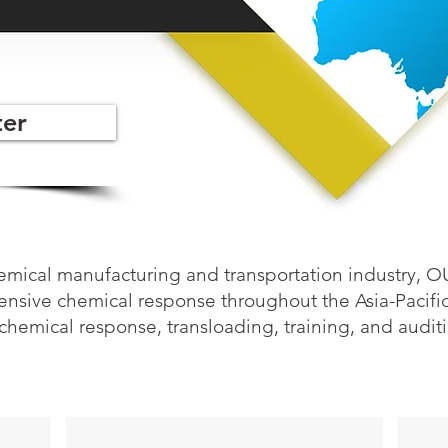
er
hemical manufacturing and transportation industry, 
sive chemical response throughout the Asia-Pacific 
chemical response, transloading, training, and audit