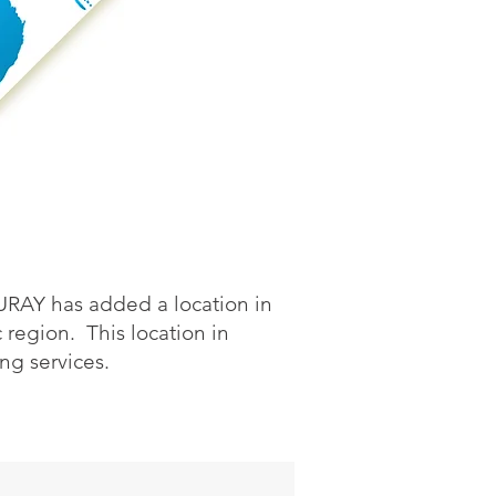
OURAY has added a location in
region. This location in
ing services.