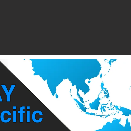
Y
cific