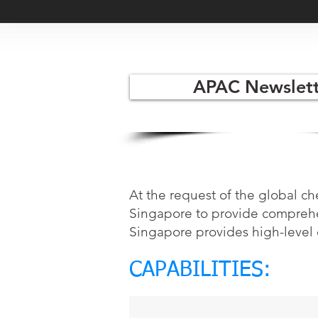
APAC Newslett
At the request of the global c
Singapore to provide comprehen
Singapore provides high-level 
CAPABILITIES: