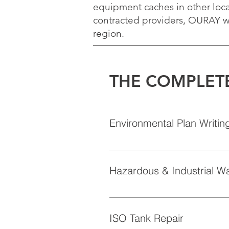
equipment caches in other loca
contracted providers, OURAY wi
region.
THE COMPLET
Environmental Plan Writin
OURAY has highly trained and acc
plans.  OURAY can help our custom
Hazardous & Industrial W
facility SPCC, Waste Management,
internal plans and to the govern
OURAY processes hundreds of was
characterization, profiling, mani
regulated, corrosive, flammable, 
ISO Tank Repair