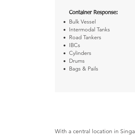
Container Response:
Bulk Vessel
Intermodal Tanks
Road Tankers
IBCs
Cylinders
Drums
Bags & Pails
With a central location in Sing