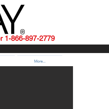
 1-866-897-2779
More...