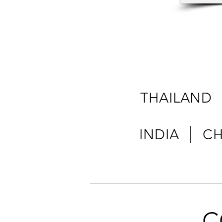
THAILAND
INDIA C
C