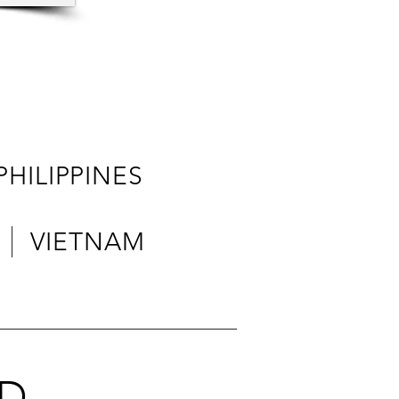
ILIPPINES
 VIETNAM
ED