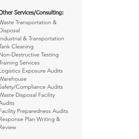
Other Services/Consulting:
Waste Transportation &
Disposal
Industrial & Transportation
Tank Cleaning
Non-Destructive Testing
Training Services
Logistics Exposure Audits
Warehouse
Safety/Compliance Audits
Waste Disposal Facility
Audits
Facility Preparedness Audits
Response Plan Writing &
Review