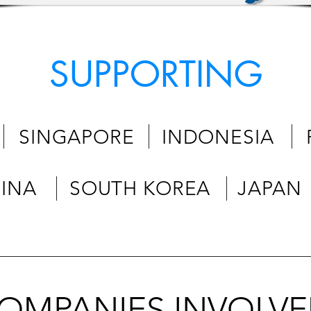
SUPPORTING
 SINGAPORE INDONESIA PH
HINA SOUTH KOREA JAPAN
OMPANIES INVOLV