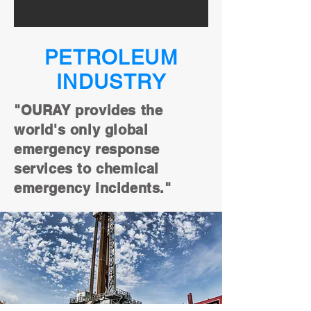
PETROLEUM
INDUSTRY
"OURAY provides the
world's only global
emergency response
services to chemical
emergency incidents."