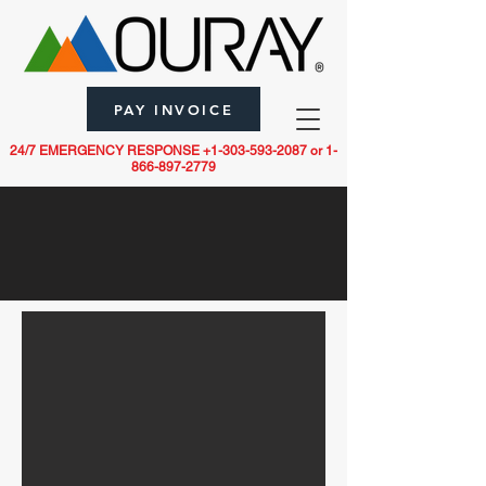
PAY INVOICE
24/7 EMERGENCY RESPONSE
+1-303-593-2087
or
1-
866-897-2779