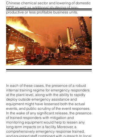
Chinese chemical sector and lowering of domestic
GDP as well as additional shuttering of non-
productive or less profitable business units.
In each of these cases, the presence of a robust
internal training regime for emergency responders
at the plant level, along with the ability to rapidly
deploy outside emergency assistance and
equipment might have lessened both the actual
events, and public scrutiny of the event responses.
In the wake of any significant release, the presence
of trained responders with mitigation and
monitoring equipment would help to lessen any
long-term impacts on a facility. Moreover, a
comprehensively emergency response trained,
and equipped staff combined with outreach to local