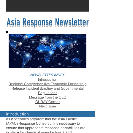
Asia Response Newsletter
NEWSLETTER INDEX:
Introduction
Regional Comprehensive Economic Partnership
Release Incident Scrutiny and Governmental
Regulations
Message from the CEO
OURAY Corner
Next Issue
Introduction
As it becomes apparent that the Asia Pacific
(APAC) Response Consortium is necessary to
ensure that appropriate response capabilities are
in place for chemical manufacturers and