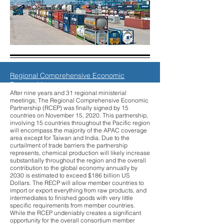
Regional Comprehensive Economic
Partnership
After nine years and 31 regional ministerial
meetings; The Regional Comprehensive Economic
Partnership (RCEP) was finally signed by 15
countries on November 15, 2020. This partnership,
involving 15 countries throughout the Pacific region
will encompass the majority of the APAC coverage
area except for Taiwan and India. Due to the
curtailment of trade barriers the partnership
represents, chemical production will likely increase
substantially throughout the region and the overall
contribution to the global economy annually by
2030 is estimated to exceed $186 billion US
Dollars. The RECP will allow member countries to
import or export everything from raw products, and
intermediates to finished goods with very little
specific requirements from member countries.
While the RCEP undeniably creates a significant
opportunity for the overall consortium member