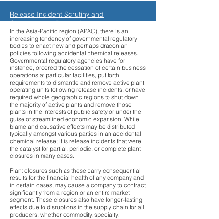
Release Incident Scrutiny and
Governmental Regulations
In the Asia-Pacific region (APAC), there is an
increasing tendency of governmental regulatory
bodies to enact new and perhaps draconian
policies following accidental chemical releases.
Governmental regulatory agencies have for
instance, ordered the cessation of certain business
operations at particular facilities, put forth
requirements to dismantle and remove active plant
operating units following release incidents, or have
required whole geographic regions to shut down
the majority of active plants and remove those
plants in the interests of public safety or under the
guise of streamlined economic expansion. While
blame and causative effects may be distributed
typically amongst various parties in an accidental
chemical release; it is release incidents that were
the catalyst for partial, periodic, or complete plant
closures in many cases.
Plant closures such as these carry consequential
results for the financial health of any company and
in certain cases, may cause a company to contract
significantly from a region or an entire market
segment. These closures also have longer-lasting
effects due to disruptions in the supply chain for all
producers, whether commodity, specialty,