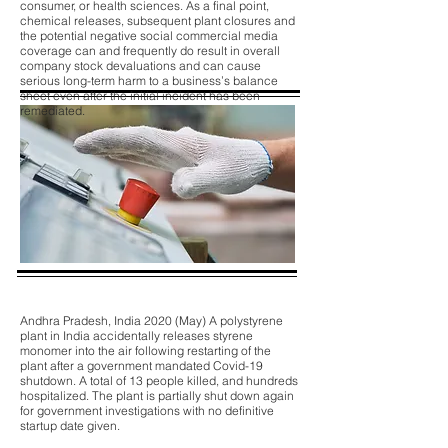
consumer, or health sciences. As a final point,
chemical releases, subsequent plant closures and
the potential negative social commercial media
coverage can and frequently do result in overall
company stock devaluations and can cause
serious long-term harm to a business’s balance
sheet even after the initial incident has been
remediated.
Andhra Pradesh, India 2020 (May) A polystyrene
plant in India accidentally releases styrene
monomer into the air following restarting of the
plant after a government mandated Covid-19
shutdown. A total of 13 people killed, and hundreds
hospitalized. The plant is partially shut down again
for government investigations with no definitive
startup date given.