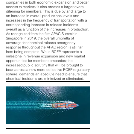
companies in both economic expansion and better
access to markets; it also creates a larger overall
dilemma for members. This is due by and large to
an increase in overall productions levels and
increases in the frequency of transportation with a
corresponding increase in release incidents
overall as a function of the increases in production.
As recognized from the first APAC Summit in
Singapore in 2019, the overall umbrella of
coverage for chemical release emergency
response throughout the APAC region is still far
from being complete. While RCEP represents a
milestone in revenue expansion and new market
opportunities for member companies; the
increased public scrutiny that will be brought to
bear across a now more collective RCEP regulatory
sphere, demands an absolute need to ensure that
chemical incidents are minimized or eliminated.