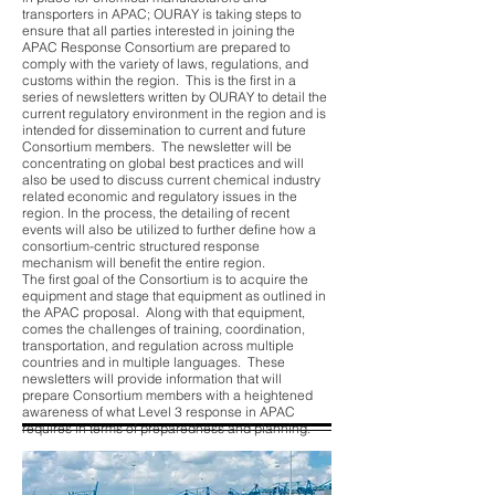
transporters in APAC; OURAY is taking steps to
ensure that all parties interested in joining the
APAC Response Consortium are prepared to
comply with the variety of laws, regulations, and
customs within the region. This is the first in a
series of newsletters written by OURAY to detail the
current regulatory environment in the region and is
intended for dissemination to current and future
Consortium members. The newsletter will be
concentrating on global best practices and will
also be used to discuss current chemical industry
related economic and regulatory issues in the
region. In the process, the detailing of recent
events will also be utilized to further define how a
consortium-centric structured response
mechanism will benefit the entire region.
The first goal of the Consortium is to acquire the
equipment and stage that equipment as outlined in
the APAC proposal. Along with that equipment,
comes the challenges of training, coordination,
transportation, and regulation across multiple
countries and in multiple languages. These
newsletters will provide information that will
prepare Consortium members with a heightened
awareness of what Level 3 response in APAC
requires in terms of preparedness and planning.