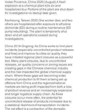
Hubei Provence, China 2020 (August) A flash
explosion at a chemical plant kills six and
hospitalizes four. Portions of the plant are shut down
for investigations-no startup date given.
Kaohsiung, Taiwan 2020 One worker dies, and two
others are hospitalized after exposure to ethylene
dichloride (ED) during a routine maintenance (ED
pump rebuilding). The plant is temporarily shut
down and all operations ceased during
investigations.
China 2019-Ongoing; As China works to limit plant
incidents (especially uncontrolled product releases
and fires) and improve its cities air quality, they
have initiated regional plant closures as a powerful
tool. Many plant closures, due to uncontrolled
releases, air quality concerns or zoning issues are
creating gaps in the Chinese chemical industry
and this has impacted the global chemical supply
chain. Where these gaps are becoming wider,
chemical production to fill them is being set up
offshore from China and the regional/national
markets are being profit impacted from both a loss
of product revenue and an increasingly expensive
and longer logistical supply chain. As these
closures occur more often, the potential for
uncontrolled release of products increases due to
a statistical likelihood of transportation incidents.
The net effect is a contraction of the domestic