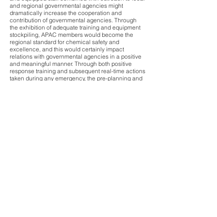
and regional governmental agencies might
dramatically increase the cooperation and
contribution of governmental agencies. Through
the exhibition of adequate training and equipment
stockpiling, APAC members would become the
regional standard for chemical safety and
excellence, and this would certainly impact
relations with governmental agencies in a positive
and meaningful manner. Through both positive
response training and subsequent real-time actions
taken during any emergency, the pre-planning and
positioning of equipment and personnel working in
concert with appropriate governmental agencies
will help sustain a viable chemical sector in the
APAC region.
The APAC Consortium was envisioned by the
Founding Members as not just a way to pre-position
highly specialized emergency response equipment
and trained response personnel in the APAC
region, but as a robust mechanism for specialized
response training of all consortium member plant
emergency personnel and as a means of positive
outreach to regional and national governments.
This type of dedicated, emergency response
training would certainly help to mitigate releases
and potential loss of human life. When combined
with community outreach training of responding
governmental regulatory agencies, the
relationships established during these training