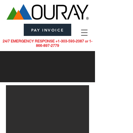
PAY INVOICE
24/7 EMERGENCY RESPONSE
+1-303-593-2087
or
1-
866-897-2779