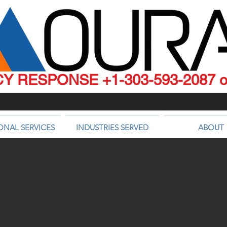
 RESPONSE +1-303-593-2087 or
ONAL SERVICES
INDUSTRIES SERVED
ABOUT