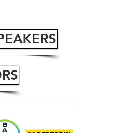
SPEAKERS
ORS