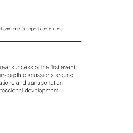
tions, and transport compliance
eat success of the first event,
r in-depth discussions around
tions and transportation
rofessional development