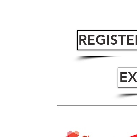
REGISTE
EX