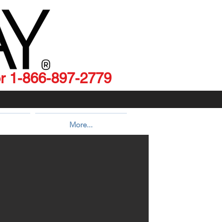
 1-866-897-2779
More...