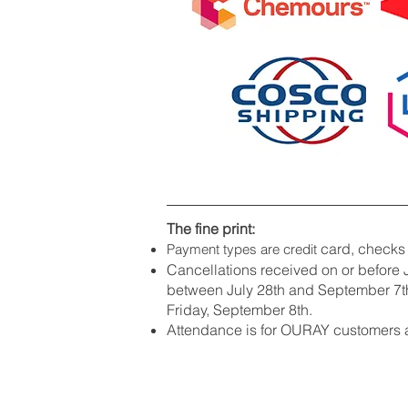
The fine print:
card, checks
Payment types are credit
Cancellations received on or before J
between July 28th and September 7th
Friday, September 8th.
Attendance is for OURAY customers a