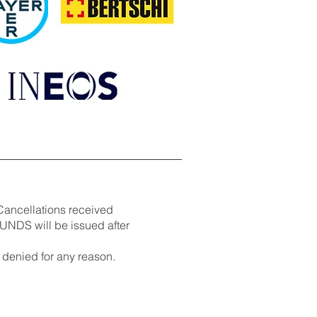
Cancellations received
UNDS will be issued after
denied for any reason.