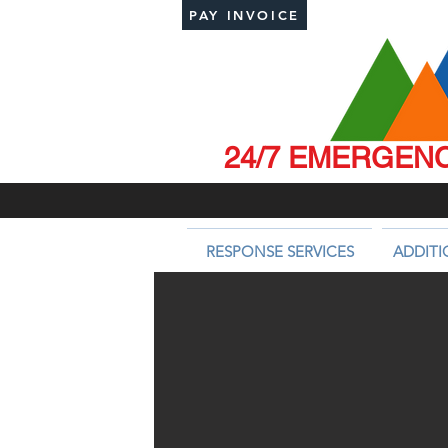
PAY INVOICE
24/7 EMERGENCY
RESPONSE SERVICES
ADDITI