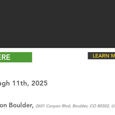
ERE
LEARN M
ugh 11th, 2025
ton Boulder,
2601 Canyon Blvd, Boulder, CO 80302, Un