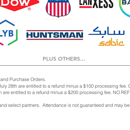
PLUS OTHERS...
 and Purchase Orders.
uly 28th are entitled to a refund minus
a $100 processing fee. 
 are entitled to a refund minus a $200 processing fee. NO REF
nd select partners. Attendance is not guaranteed and may be 