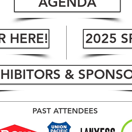
AGENDA
R HERE!
2025 
HIBITORS & SPONS
PAST ATTENDEES