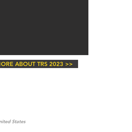
ORE ABOUT TRS 2023 >>
ited States