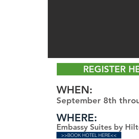
REGISTER H
WHE
N:
September 8th thro
WHERE:
Embassy Suites by Hil
>>BOOK HOTEL HERE<<