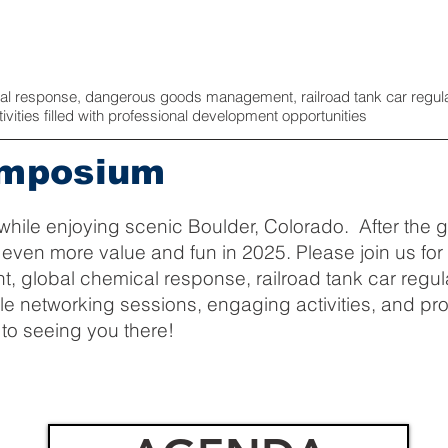
cal response, dangerous goods management, railroad tank car regula
ities filled with professional development opportunities
ymposium
while enjoying scenic Boulder, Colorado. After the gr
e even more value and fun in 2025. Please join us fo
lobal chemical response, railroad tank car regula
le networking sessions, engaging activities, and p
 to seeing you there!