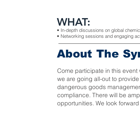
WHAT:
• In-depth discussions on global chemi
• Networking sessions and engaging activ
About The S
Come participate in this event 
we are going all-out to provid
dangerous goods management, g
compliance. There will be amp
opportunities. We look forward