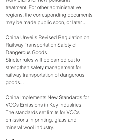
treatment. For other administrative 
regions, the corresponding documents 
may be made public soon, or later...
China Unveils Revised Regulation on 
Railway Transportation Safety of 
Dangerous Goods
Stricter rules will be carried out to 
strengthen safety management for 
railway transportation of dangerous 
goods...
China Implements New Standards for 
VOCs Emissions in Key Industries
The standards set limits for VOCs 
emissions in printing, glass and 
mineral wool industry.