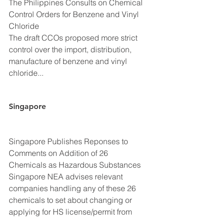
The Philippines Consults on Chemical 
Control Orders for Benzene and Vinyl 
Chloride
The draft CCOs proposed more strict 
control over the import, distribution, 
manufacture of benzene and vinyl 
chloride...
Singapore
Singapore Publishes Reponses to 
Comments on Addition of 26 
Chemicals as Hazardous Substances
Singapore NEA advises relevant 
companies handling any of these 26 
chemicals to set about changing or 
applying for HS license/permit from 