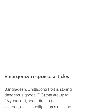
Emergency response articles 
Bangladesh: Chittagong Port is storing 
dangerous goods (DG) that are up to 
28 years old, according to port 
sources, as the spotlight turns onto the 