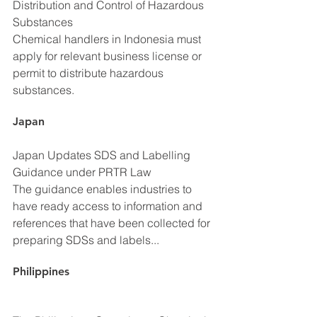
Distribution and Control of Hazardous 
Substances
Chemical handlers in Indonesia must 
apply for relevant business license or 
permit to distribute hazardous 
substances.
Japan
Japan Updates SDS and Labelling 
Guidance under PRTR Law
The guidance enables industries to 
have ready access to information and 
references that have been collected for 
preparing SDSs and labels...
Philippines