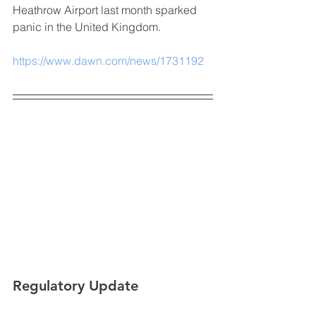
Heathrow Airport last month sparked 
panic in the United Kingdom.
https://www.dawn.com/news/1731192
Regulatory Update 