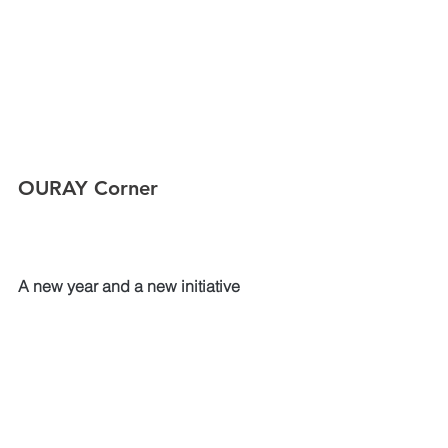
OURAY Corner
A new year and a new initiative
OURAY is excited to announce a new 
ER initiative for the APAC region.  The 
OURAY Standards and Aligned 
Verification of Emergency Services 
(SAVES) program will be an 