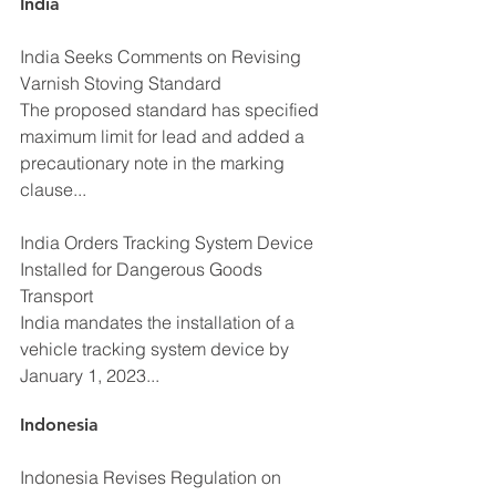
India
India Seeks Comments on Revising 
Varnish Stoving Standard
The proposed standard has specified 
maximum limit for lead and added a 
precautionary note in the marking 
clause...
India Orders Tracking System Device 
Installed for Dangerous Goods 
Transport
India mandates the installation of a 
vehicle tracking system device by 
January 1, 2023...
Indonesia
Indonesia Revises Regulation on 