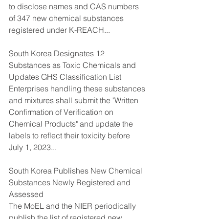
to disclose names and CAS numbers 
of 347 new chemical substances 
registered under K-REACH...
South Korea Designates 12 
Substances as Toxic Chemicals and 
Updates GHS Classification List
Enterprises handling these substances 
and mixtures shall submit the "Written 
Confirmation of Verification on 
Chemical Products" and update the 
labels to reflect their toxicity before 
July 1, 2023...
South Korea Publishes New Chemical 
Substances Newly Registered and 
Assessed
The MoEL and the NIER periodically 
publish the list of registered new 