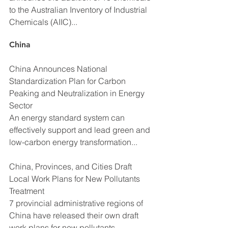
to the Australian Inventory of Industrial 
Chemicals (AIIC)...
China
China Announces National 
Standardization Plan for Carbon 
Peaking and Neutralization in Energy 
Sector
An energy standard system can 
effectively support and lead green and 
low-carbon energy transformation...
China, Provinces, and Cities Draft 
Local Work Plans for New Pollutants 
Treatment
7 provincial administrative regions of 
China have released their own draft 
work plans for new pollutants 