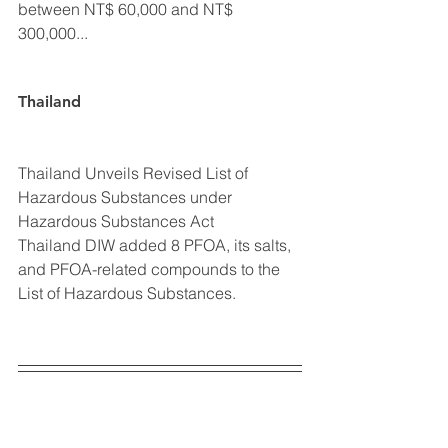
between NT$ 60,000 and NT$ 
300,000...
Thailand
Thailand Unveils Revised List of 
Hazardous Substances under 
Hazardous Substances Act
Thailand DIW added 8 PFOA, its salts, 
and PFOA-related compounds to the 
List of Hazardous Substances.