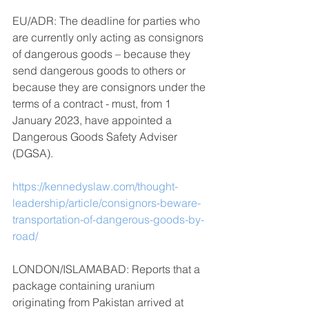
EU/ADR: The deadline for parties who 
are currently only acting as consignors 
of dangerous goods – because they 
send dangerous goods to others or 
because they are consignors under the 
terms of a contract - must, from 1 
January 2023, have appointed a 
Dangerous Goods Safety Adviser 
(DGSA).
https://kennedyslaw.com/thought-
leadership/article/consignors-beware-
transportation-of-dangerous-goods-by-
road/
LONDON/ISLAMABAD: Reports that a 
package containing uranium 
originating from Pakistan arrived at 