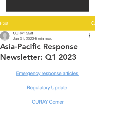
Post
OURAY Staff
Jan 31, 2023
5 min read
Asia-Pacific Response
Newsletter: Q1 2023
Emergency response articles 
Regulatory Update 
OURAY Corner