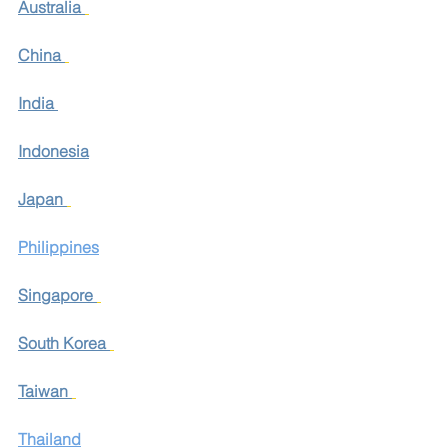
Australia
China
India
Indonesia
Japan
Philippines
Singapore
South Korea
Taiwan
Thailand