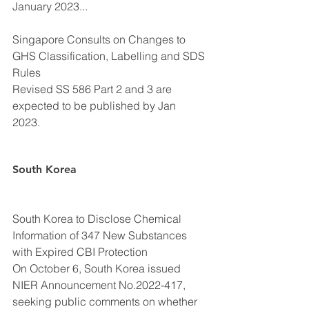
January 2023...
Singapore Consults on Changes to 
GHS Classification, Labelling and SDS 
Rules
Revised SS 586 Part 2 and 3 are 
expected to be published by Jan 
2023. 
South Korea
South Korea to Disclose Chemical 
Information of 347 New Substances 
with Expired CBI Protection
On October 6, South Korea issued 
NIER Announcement No.2022-417, 
seeking public comments on whether 