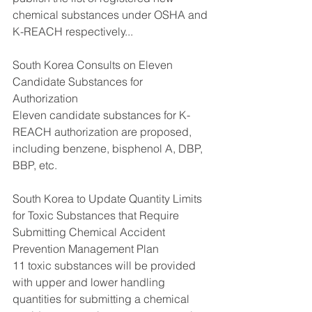
chemical substances under OSHA and 
K-REACH respectively...
South Korea Consults on Eleven 
Candidate Substances for 
Authorization
Eleven candidate substances for K-
REACH authorization are proposed, 
including benzene, bisphenol A, DBP, 
BBP, etc. 
South Korea to Update Quantity Limits 
for Toxic Substances that Require 
Submitting Chemical Accident 
Prevention Management Plan
11 toxic substances will be provided 
with upper and lower handling 
quantities for submitting a chemical 