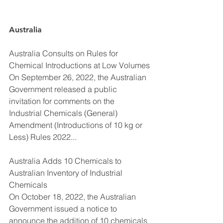
Australia
Australia Consults on Rules for 
Chemical Introductions at Low Volumes
On September 26, 2022, the Australian 
Government released a public 
invitation for comments on the 
Industrial Chemicals (General) 
Amendment (Introductions of 10 kg or 
Less) Rules 2022...
Australia Adds 10 Chemicals to 
Australian Inventory of Industrial 
Chemicals
On October 18, 2022, the Australian 
Government issued a notice to 
announce the addition of 10 chemicals 