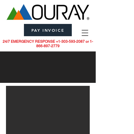
PAY INVOICE
24/7 EMERGENCY RESPONSE
+1-303-593-2087
or
1-
866-897-2779