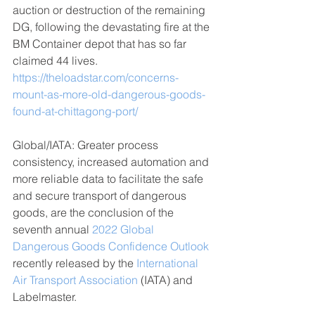
auction or destruction of the remaining 
DG, following the devastating fire at the 
BM Container depot that has so far 
claimed 44 lives.
https://theloadstar.com/concerns-
mount-as-more-old-dangerous-goods-
found-at-chittagong-port/
Global/IATA: Greater process 
consistency, increased automation and 
more reliable data to facilitate the safe 
and secure transport of dangerous 
goods, are the conclusion of the 
seventh annual 
2022 Global 
Dangerous Goods Confidence Outlook
recently released by the 
International 
Air Transport Association
(IATA) and 
Labelmaster. 