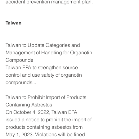
accident prevention management plan.
Taiwan
Taiwan to Update Categories and 
Management of Handling for Organotin 
Compounds
Taiwan EPA to strengthen source 
control and use safety of organotin 
compounds...
Taiwan to Prohibit Import of Products 
Containing Asbestos
On October 4, 2022, Taiwan EPA 
issued a notice to prohibit the import of 
products containing asbestos from 
May 1, 2023. Violations will be fined 