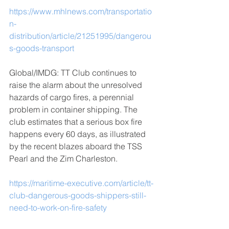
https://www.mhlnews.com/transportatio
n-
distribution/article/21251995/dangerou
s-goods-transport
Global/IMDG: TT Club continues to 
raise the alarm about the unresolved 
hazards of cargo fires, a perennial 
problem in container shipping. The 
club estimates that a serious box fire 
happens every 60 days, as illustrated 
by the recent blazes aboard the TSS 
Pearl and the Zim Charleston.
https://maritime-executive.com/article/tt-
club-dangerous-goods-shippers-still-
need-to-work-on-fire-safety